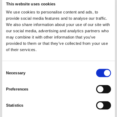
This website uses cookies
Tlf:
+46 (0)10 410 63 03
Email:
anna.hulth@recipo.com
We use cookies to personalise content and ads, to
provide social media features and to analyse our traffic.
We also share information about your use of our site with
our social media, advertising and analytics partners who
Emma Hartonen
may combine it with other information that you’ve
provided to them or that they’ve collected from your use
Customer & Communications Coordinator
of their services.
Tlf:
+46 (0)10 410 63 10
Email:
emma.hartonen@recipo.com
Consent
Necessary
Selection
Åsa Löfman
Preferences
Accountant
Statistics
Tlf:
+46 (0)10 410 63 04
Email:
asa.lofman@recipo.com