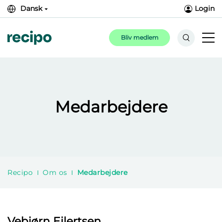
Dansk
Login
Bliv medlem
Medarbejdere
Recipo
Om os
Medarbejdere
Vebjørn Eilertsen