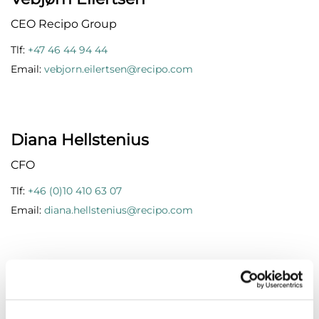
CEO Recipo Group
Tlf:
+47 46 44 94 44
Email:
vebjorn.eilertsen@recipo.com
Diana Hellstenius
CFO
Tlf:
+46 (0)10 410 63 07
Email:
diana.hellstenius@recipo.com
Anna Hulth
Customer Operation Manager