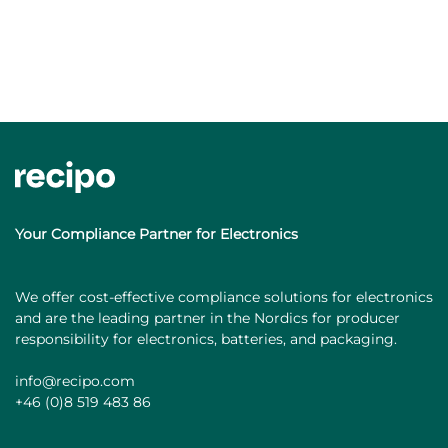
Your Compliance Partner for Electronics
We offer cost-effective compliance solutions for electronics
and are the leading partner in the Nordics for producer
responsibility for electronics, batteries, and packaging.
info@recipo.com
+46 (0)8 519 483 86