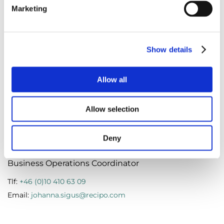
Marketing
Marie Hentze
Show details
Operations & Sustainability Manager Denmark
Allow all
Tlf:
+45 (0)787 622 51
Email:
marie.hentze@recipo.com
Allow selection
Deny
Johanna Sigus
Business Operations Coordinator
Tlf:
+46 (0)10 410 63 09
Email:
johanna.sigus@recipo.com